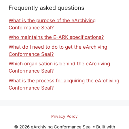
Frequently asked questions
What is the purpose of the eArchiving
Conformance Seal?
Who maintains the E-ARK specifications?
What do I need to do to get the eArchiving
Conformance Seal?
Which organisation is behind the eArchiving
Conformance Seal?
What is the process for acquiring the eArchiving
Conformance Seal?
Privacy Policy
© 2026 eArchiving Conformance Seal
• Built with