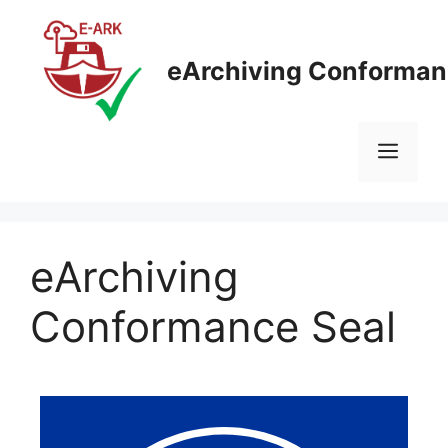
eArchiving Conforman
eArchiving
Conformance Seal