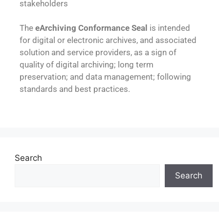
stakeholders
The
eArchiving Conformance Seal
is intended
for digital or electronic archives, and associated
solution and service providers, as a sign of
quality of digital archiving; long term
preservation; and data management; following
standards and best practices.
Search
Search