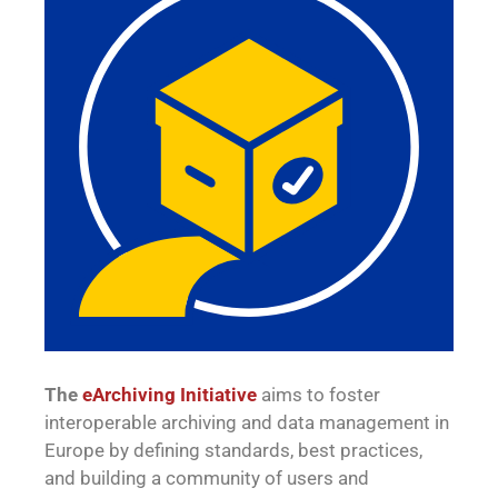
The
eArchiving Initiative
aims to foster
interoperable archiving and data management in
Europe by defining standards, best practices,
and building a community of users and