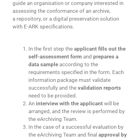
guide an organisation or company interested in
assessing the conformance of an archive,
a repository, or a digital preservation solution
with E-ARK specifications.
In the first step the
applicant fills out the
self-assessment form
and
prepares a
data sample
according to the
requirements specified in the form. Each
information package must validate
successfully and the
validation reports
need to be provided.
An
interview with the applicant
will be
arranged, and the review is performed by
the eArchiving Team.
In the case of a successful evaluation by
the eArchiving Team and final
approval by