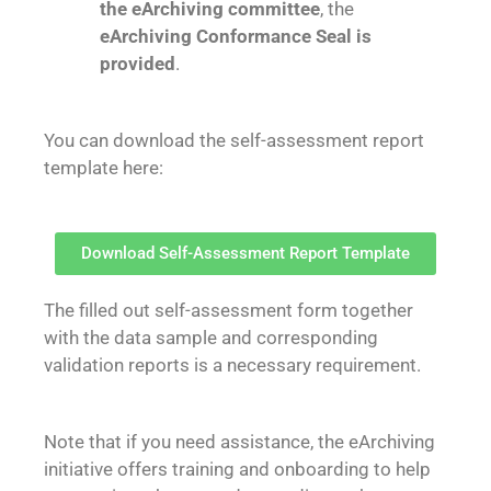
the eArchiving committee
, the
eArchiving Conformance Seal is
provided
.
You can download the self-assessment report
template here:
Download Self-Assessment Report Template
The filled out self-assessment form together
with the data sample and corresponding
validation reports is a necessary requirement.
Note that if you need assistance, the eArchiving
initiative offers training and onboarding to help