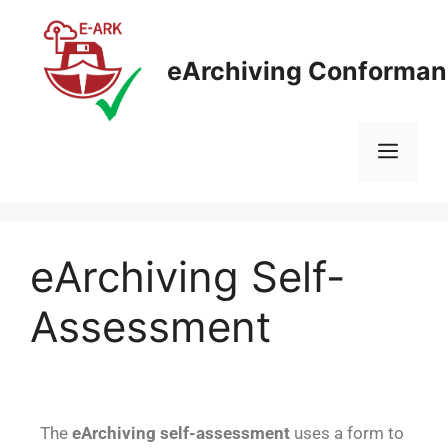
eArchiving Conforman
eArchiving Self-
Assessment
The
eArchiving
self-assessment
uses a form to