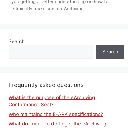
you getting a better understanding on how to
efficiently make use of eArchiving.
Search
Search
Frequently asked questions
What is the purpose of the eArchiving
Conformance Seal?
Who maintains the E-ARK specifications?
What do I need to do to get the eArchiving