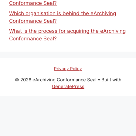
Conformance Seal?
Which organisation is behind the eArchiving
Conformance Seal?
What is the process for acquiring the eArchiving
Conformance Seal?
Privacy Policy
© 2026 eArchiving Conformance Seal
• Built with
GeneratePress